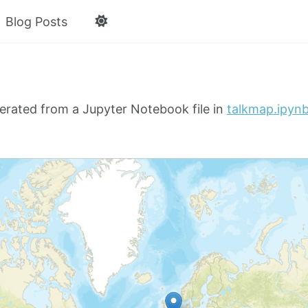
Blog Posts
erated from a Jupyter Notebook file in
talkmap.ipyn