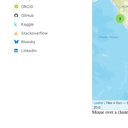
ORCID
GitHub
Kaggle
Stackoverflow
Bluesky
LinkedIn