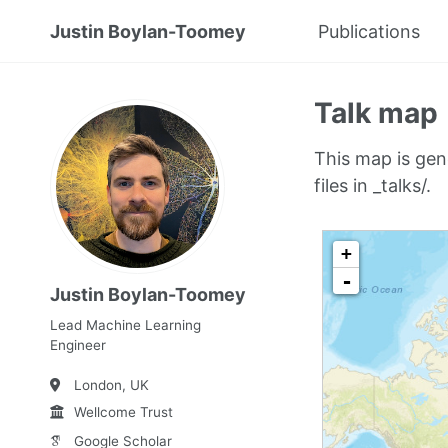
Justin Boylan-Toomey
Publications
Talk map
This map is gen
files in _talks/.
Justin Boylan-Toomey
Lead Machine Learning
Engineer
London, UK
Wellcome Trust
Google Scholar