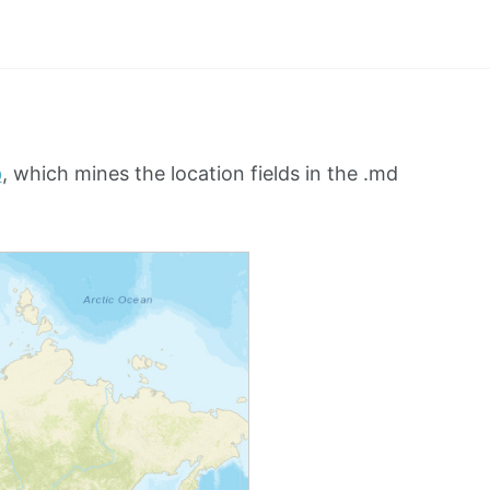
b
, which mines the location fields in the .md